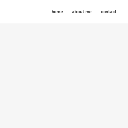
home
about me
contact